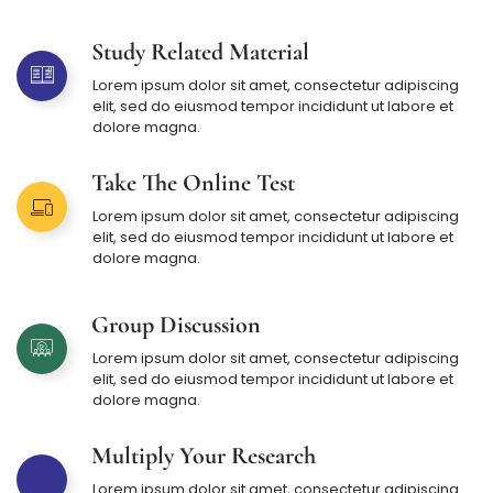
Study Related Material
Lorem ipsum dolor sit amet, consectetur adipiscing
elit, sed do eiusmod tempor incididunt ut labore et
dolore magna.
Take The Online Test
Lorem ipsum dolor sit amet, consectetur adipiscing
elit, sed do eiusmod tempor incididunt ut labore et
dolore magna.
Group Discussion
Lorem ipsum dolor sit amet, consectetur adipiscing
elit, sed do eiusmod tempor incididunt ut labore et
dolore magna.
Multiply Your Research
Lorem ipsum dolor sit amet, consectetur adipiscing