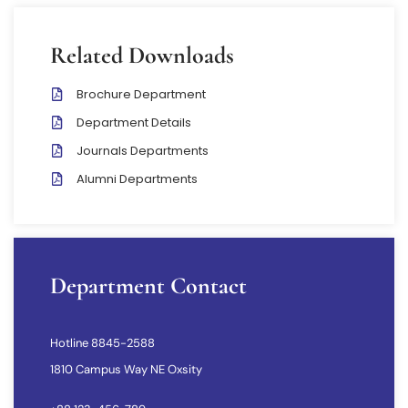
Related Downloads
Brochure Department
Department Details
Journals Departments
Alumni Departments
Department Contact
Hotline 8845-2588
1810 Campus Way NE Oxsity