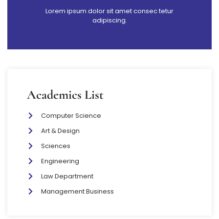
Lorem ipsum dolor sit amet consec tetur
adipiscing.
Academics List
Computer Science
Art & Design
Sciences
Engineering
Law Department
Management Business