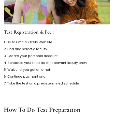
Test Registration & Fee :
1. Go to Official Oxsity Website
2. Find and select a faculty
3. Create your personal account
4. Schedule your tests for the relevant faculty entry
5. Wait until you get an email
6. Continue payment and
7. Take the test on a predetermined schedule
How To Do Test Preparation