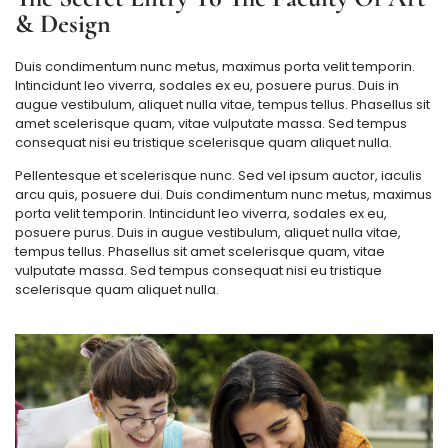
& Design
Duis condimentum nunc metus, maximus porta velit temporin.
Intincidunt leo viverra, sodales ex eu, posuere purus. Duis in
augue vestibulum, aliquet nulla vitae, tempus tellus. Phasellus sit
amet scelerisque quam, vitae vulputate massa. Sed tempus
consequat nisi eu tristique scelerisque quam aliquet nulla.
Pellentesque et scelerisque nunc. Sed vel ipsum auctor, iaculis
arcu quis, posuere dui. Duis condimentum nunc metus, maximus
porta velit temporin. Intincidunt leo viverra, sodales ex eu,
posuere purus. Duis in augue vestibulum, aliquet nulla vitae,
tempus tellus. Phasellus sit amet scelerisque quam, vitae
vulputate massa. Sed tempus consequat nisi eu tristique
scelerisque quam aliquet nulla.