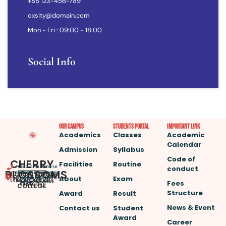
+88 123-456-789
oxsity@domain.com
Mon - Fri : 09:00 - 18:00
Social Info
Our Campus
Students Portal
important link
Academics
Classes
Academic
Calendar
Admission
Syllabus
Code of
CHERRY
Facilities
Routine
conduct
+880-1715-081014
BLOSSOMS
INTERNATIONAL
cherryblossomsint
House -7, Road – 4,
(Play Group to A Level.
About
Exam
@gmail.com
SCHOOL &
Block – A, Section – 6,
Edexcel Centre No:
Fees
Mirpur, Dhaka 1216
COLLEGE
94640, UK)
Structure
Award
Result
News & Event
Contact us
Student
Award
Career