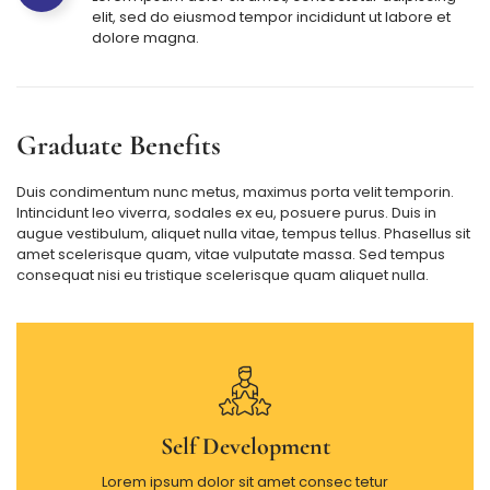
elit, sed do eiusmod tempor incididunt ut labore et
dolore magna.
Graduate Benefits
Duis condimentum nunc metus, maximus porta velit temporin.
Intincidunt leo viverra, sodales ex eu, posuere purus. Duis in
augue vestibulum, aliquet nulla vitae, tempus tellus. Phasellus sit
amet scelerisque quam, vitae vulputate massa. Sed tempus
consequat nisi eu tristique scelerisque quam aliquet nulla.
Self Development
Lorem ipsum dolor sit amet consec tetur