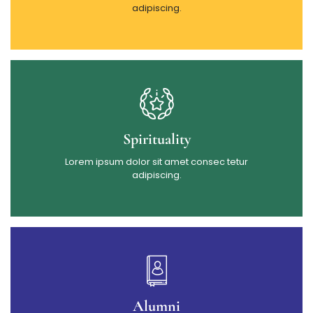
adipiscing.
Spirituality
Lorem ipsum dolor sit amet consec tetur
adipiscing.
Alumni