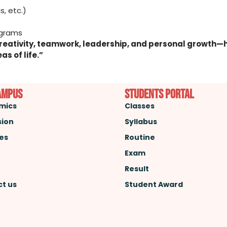
s, etc.)
and Leadership Programs
r creativity, teamwork, leadership, and personal growt
as of life.”
ampus
Students Portal
mics
Classes
sion
Syllabus
ies
Routine
Exam
Result
t us
Student Award