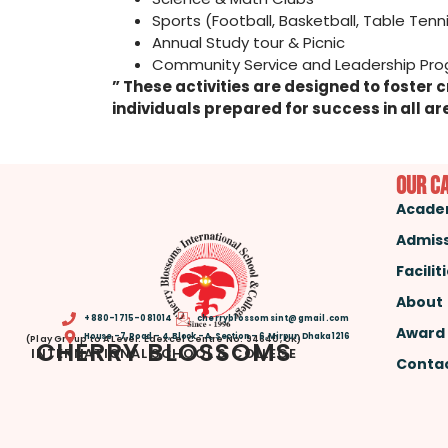
Sports (Football, Basketball, Table Tenni
Annual Study tour & Picnic
Community Service 
” These activities are designed to foste
individuals prepared for success in all are
Our C
Acade
Admis
Facilit
About
+880-1715-081014
cherryblossomsint@gmail.com
Award
House -7, Road – 4, Block – A, Section – 6, Mirpur, Dhaka 1216
(Play Group to A Level. Edexcel Centre No: 94640, UK)
CHERRY BLOSSOMS
INTERNATIONAL SCHOOL & COLLEGE
Contac