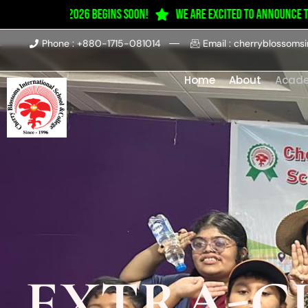
ession 2025–2026 Begins Soon!
We are excited to announce tha
Phone : +880-1715-081014
Email : cherryblossoms
Home
About
Acad
EXTRA-C