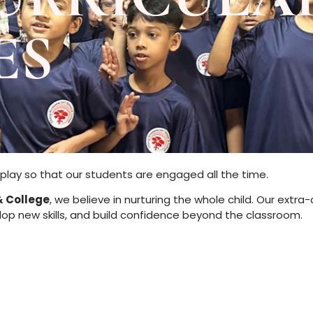
ES
play so that our students are engaged all the time.
& College
, we believe in nurturing the whole child. Our extra
elop new skills, and build confidence beyond the classroom.