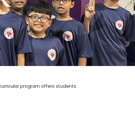
-curricular program offers students