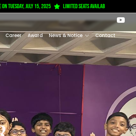
 tuesday, July 15, 2025
Limited seats available from Play Gro
Career
Award
News & Notice
Contact
R