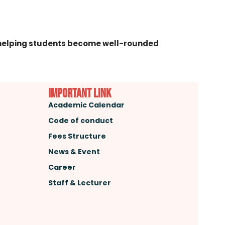
h—helping students become well-rounded
important link
Academic Calendar
Code of conduct
Fees Structure
News & Event
Career
Staff & Lecturer