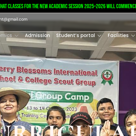
t classes for the new academic session 2025–2026 will commence on
int@gmail.com
emics
Admission
Student’s portal
Facilities
URRICULA