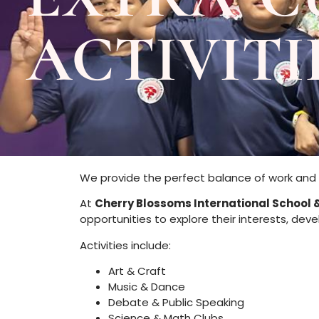
ACTIVITI
We provide the perfect balance of work and 
At
Cherry Blossoms International School 
opportunities to explore their interests, dev
Activities include:
Art & Craft
Music & Dance
Debate & Public Speaking
Science & Math Clubs