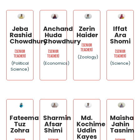
Jeba
Anchand
Zerin
Iffat
Rashid
Huda
Haider
Ara
Chowdhury
Chowdhury
Shomi
(Senior
Teacher)
(Senior
(Senior
(Senior
Teacher)
Teacher)
Teacher)
(Zoology)
(Political
(Economics)
(Science)
Science)
Fateema
Sharmin
Md.
Maisha
Tuz
Afsar
Kochime
Jahin
Zohra
Shimi
Uddin
Tasnim
Kayes