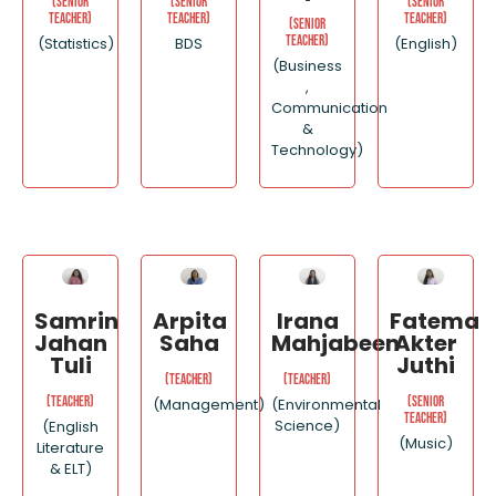
(Senior
(Senior
(Senior
Teacher)
Teacher)
Teacher)
(Senior
Teacher)
(Statistics)
BDS
(English)
(Business
,
Communication
&
Technology)
Samrin
Arpita
Irana
Fatema
Jahan
Saha
Mahjabeen
Akter
Tuli
Juthi
(Teacher)
(Teacher)
(Teacher)
(Senior
(Management)
(Environmental
Teacher)
Science)
(English
(Music)
Literature
& ELT)