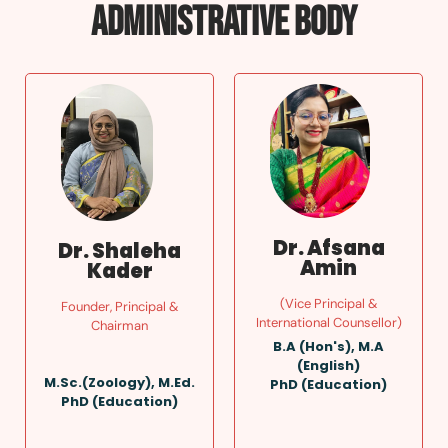
ADMINISTRATIVE BODY
Dr. Afsana
Dr. Shaleha
Amin
Kader
(Vice Principal &
Founder, Principal &
International Counsellor)
Chairman
B.A (Hon's), M.A
(English)
M.Sc.(Zoology), M.Ed.
PhD (Education)
PhD (Education)