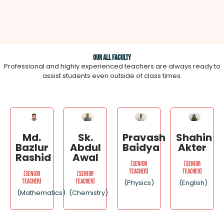
Our All Faculty
Professional and highly experienced teachers are always ready to
assist students even outside of class times.
Md.
Sk.
Pravash
Shahin
Bazlur
Abdul
Baidya
Akter
Rashid
Awal
(Senior
(Senior
Teacher)
Teacher)
(Senior
(Senior
Teacher)
Teacher)
(Physics)
(English)
(Mathematics)
(Chemistry)