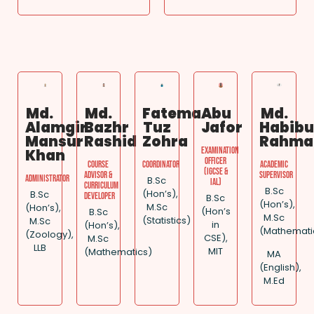
Md.
Md.
Fatema
Abu
Md.
Alamgir
Bazhr
Tuz
Jafor
Habibu
Mansur
Rashid
Zohra
Rahma
Examination
Khan
Officer
Course
Coordinator
Academic
(IGCSE &
Advisor &
Supervisor
Administrator
B.Sc
IAL)
Curriculum
B.Sc
(Hon’s),
B.Sc
Developer
B.Sc
(Hon’s),
M.Sc
(Hon’s),
(Hon’s
B.Sc
M.Sc
(Statistics)
M.Sc
in
(Hon’s),
(Mathemati
(Zoology),
CSE),
M.Sc
LLB
MIT
(Mathematics)
MA
(English),
M.Ed