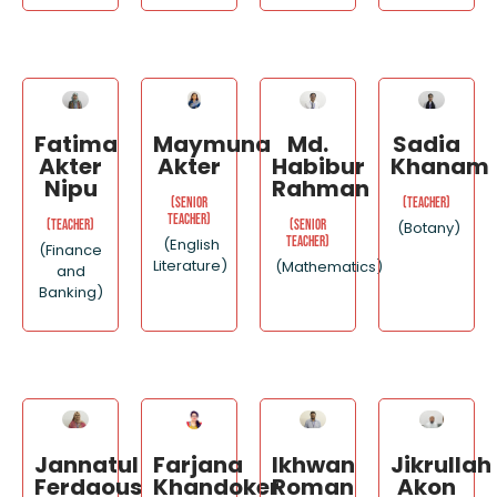
Fatima
Maymuna
Md.
Sadia
Akter
Akter
Habibur
Khanam
Nipu
Rahman
(Senior
(Teacher)
Teacher)
(Teacher)
(Senior
(Botany)
Teacher)
(English
(Finance
Literature)
(Mathematics)
and
Banking)
Jannatul
Ikhwan
Jikrullah
Farjana
Ferdaous
Roman
Akon
Khandoker