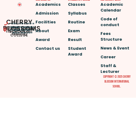
Academics
Classes
Academic
Calendar
Admission
Syllabus
Code of
CHERRY
Facilities
Routine
conduct
+880-1715-081014
BLOSSOMS
INTERNATIONAL
cherryblossomsint
House -7, Road – 4,
(Play Group to A Level.
About
Exam
@gmail.com
SCHOOL &
Block – A, Section – 6,
Edexcel Centre No:
Fees
Mirpur, Dhaka 1216
COLLEGE
94640, UK)
Structure
Award
Result
News & Event
Contact us
Student
Award
Career
Staff &
Lecturer
Copyright © 2025 Cherry
Blossom International
School.