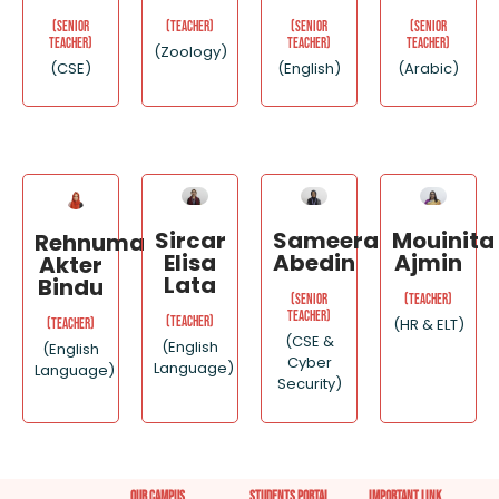
(Senior
(Senior
(Senior
(Teacher)
Teacher)
Teacher)
Teacher)
(Zoology)
(CSE)
(English)
(Arabic)
Sircar
Sameera
Mouinita
Rehnuma
Elisa
Abedin
Ajmin
Akter
Lata
Bindu
(Senior
(Teacher)
Teacher)
(Teacher)
(HR & ELT)
(Teacher)
(CSE &
(English
(English
Cyber
Language)
Language)
Security)
Our Campus
Students Portal
important link