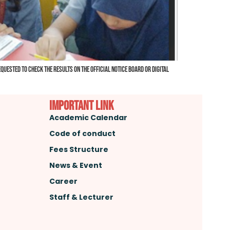
uested to check the results on the official notice board or digital
important link
Academic Calendar
Code of conduct
Fees Structure
News & Event
Career
Staff & Lecturer