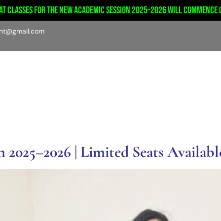
lasses for the new academic session 2025–2026 will commence on tu
int@gmail.com
emics
Admission
Student’s portal
Facilities
 2025–2026 | Limited Seats Availabl