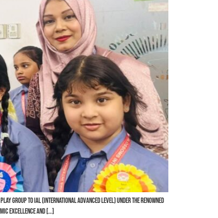
 Play Group to IAL (International Advanced Level) under the renowned
mic excellence and […]