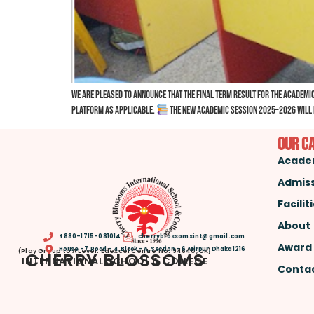
We are pleased to announce that the Final Term Result for the Academic
platform as applicable.
The New Academic Session 2025–2026 will b
Our C
Acade
Admis
Facilit
About
+880-1715-081014
cherryblossomsint@gmail.com
Award
House -7, Road – 4, Block – A, Section – 6, Mirpur, Dhaka 1216
(Play Group to A Level. Edexcel Centre No: 94640, UK)
CHERRY BLOSSOMS
INTERNATIONAL SCHOOL & COLLEGE
Contac