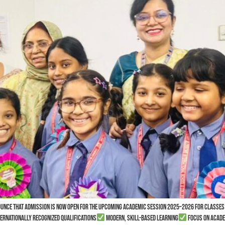
nounce that admission is now open for the upcoming academic session 2025–2026 for classes
ernationally recognized qualifications
Modern, skill-based learning
Focus on acade