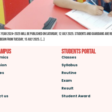
 Year 2024–2025 will be published on Saturday, 12 July 2025. Students and guardians are req
egin from Tuesday, 15 July 2025. […]
ampus
Students Portal
mics
Classes
sion
Syllabus
ies
Routine
Exam
Result
t us
Student Award