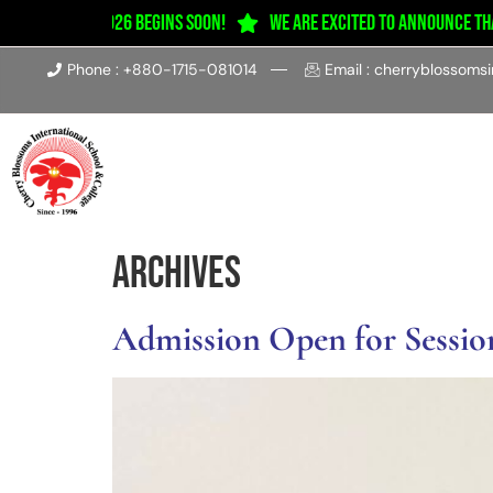
ion 2025–2026 Begins Soon!
We are excited to announce that c
Phone : +880-1715-081014
Email : cherryblossoms
Home
About
Acad
Archives
Admission Open for Session