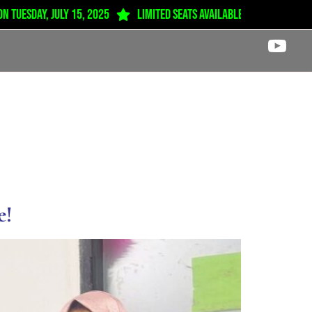
esday, July 15, 2025
Limited seats available from Play Group 
Career
Award
News & Notice
Contact
e!