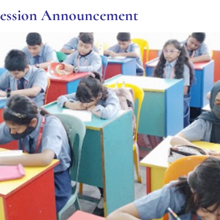
Session Announcement