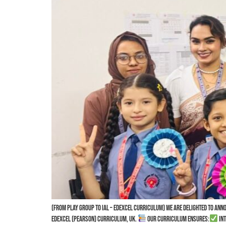
(From Play Group to IAL – Edexcel Curriculum) We are delighted to an
Edexcel (Pearson) Curriculum, UK.
Our curriculum ensures:
Int