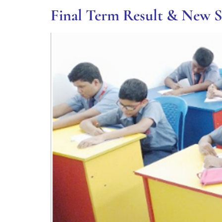
Final Term Result & New 