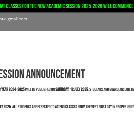
at classes for the new academic session 2025–2026 will commence on
int@gmail.com
emics
Admission
Student’s portal
Facilities
Session Announcement
ic Year 2024–2025
will be published on
Saturday, 12 July 2025
. Students and guardians are re
uly 2025
. All students are expected to attend classes from the very first day in proper uni