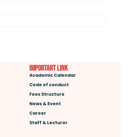
important link
Academic Calendar
Code of conduct
Fees Structure
News & Event
Career
Staff & Lecturer