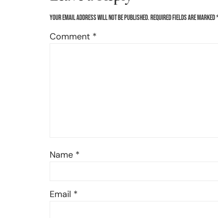
Your email address will not be published.
Required fields are marked
Comment
*
Name
*
Email
*